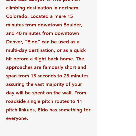
climbing destination in northern
Colorado. Located a mere 15
minutes from downtown Boulder,
and 40 minutes from downtown
Denver, “Eldo” can be used as a
multi-day destination, or as a quick
hit before a flight back home. The
approaches are famously short and
span from 15 seconds to 25 minutes,
assuring the vast majority of your
day will be spent on the wall. From
roadside single pitch routes to 11
pitch linkups, Eldo has something for
everyone.