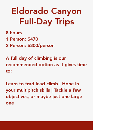
Eldorado Canyon
Full-Day Trips
8 hours
1 Person: $470
2 Person: $300/person
A full day of climbing is our
recommended option as it gives time
to:
Learn to trad lead climb | Hone in
your multipitch skills | Tackle a few
objectives, or maybe just one large
one