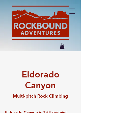
Eldorado
Canyon
Multi-pitch Rock Climbing
Eldorado Canyon is THE premier