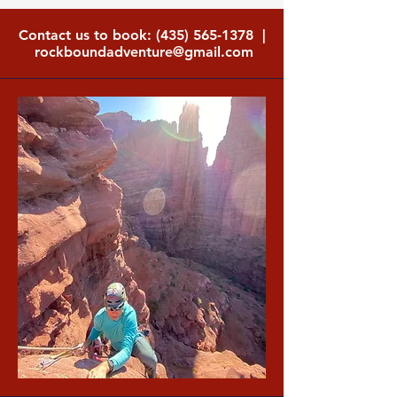
Contact us to book:
(435) 565-1378
|
rockboundadventure@gmail.com