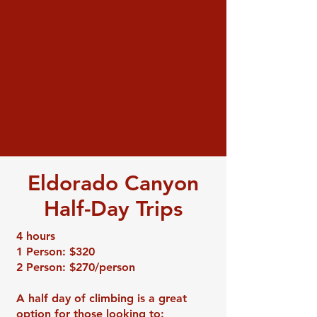
Eldorado Canyon
Half-Day Trips
4 hours
1 Person: $320
2 Person: $270/person
A half day of climbing is a great
option for those looking to: