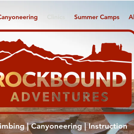
Canyoneering
Clinics
Summer Camps
A
limbing | Canyoneering | Instruction