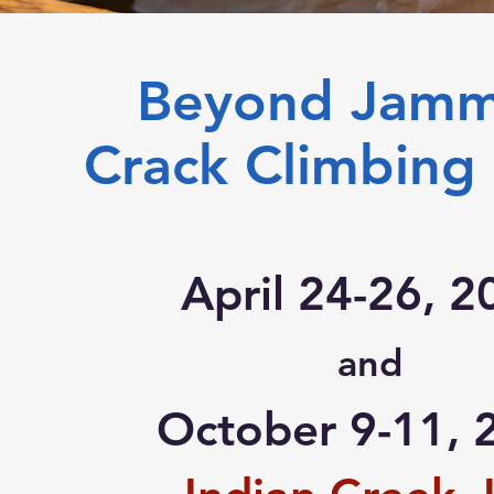
Beyond Jam
Crack Climbing 
April 24-26, 2
and
October 9-11, 