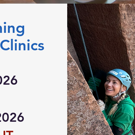
ming
Clinics
026
2026