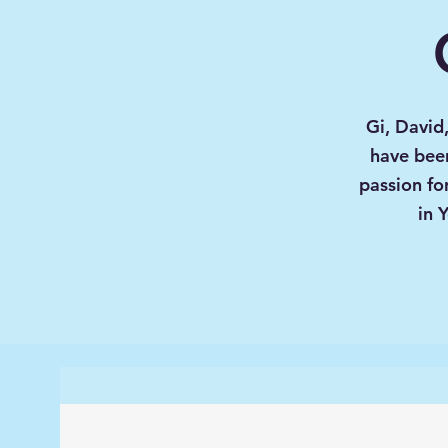
Gi, David
have been
passion fo
in 