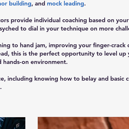
or building
, and
mock leading
.
ors provide individual coaching based on your 
yched to dial in your technique on more challe
ning to hand jam, improving your finger-crack 
ad, this is the perfect opportunity to level up
d hands-on environment.
e, including knowing how to belay and basic 
.