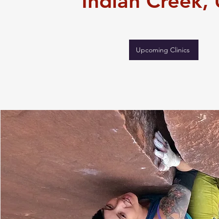
Indian Creek
,
Upcoming Clinics