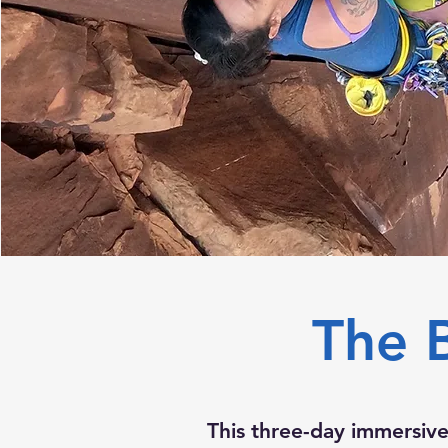
The 
This three-day immersive 