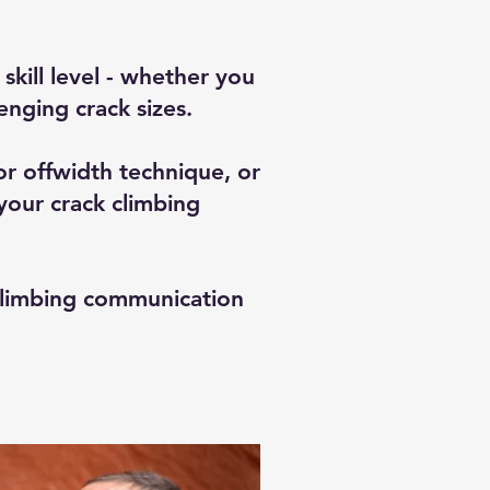
skill level - whether you
nging crack sizes.
or offwidth technique, or
 your crack climbing
climbing communication