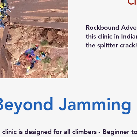
Cl
Rockbound Adven
this clinic in Ind
the splitter crack
Beyond Jamming C
clinic is designed for all climbers - Beginner 