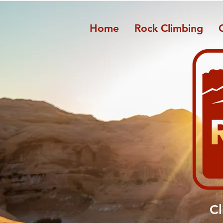
Home
Rock Climbing
​C