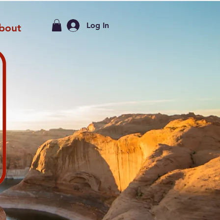
Log In
bout