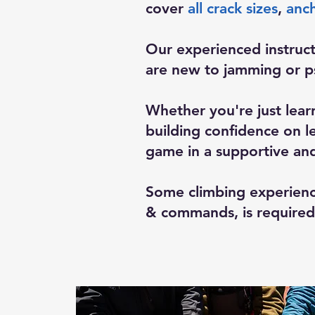
cover
all crack sizes
,
anch
Our experienced instruct
are new to jamming or ps
Whether you're just lear
building confidence on le
game in a supportive an
Some climbing experienc
& commands, is required