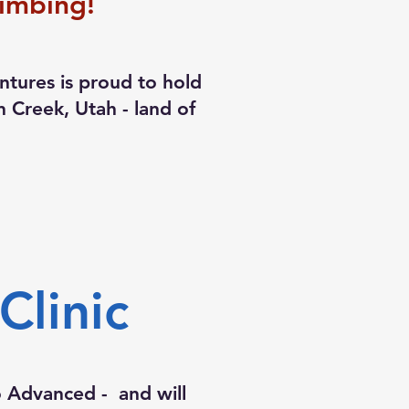
imbing!
tures is proud to hold
ian Creek, Utah - land of
!
linic
to Advanced - and will