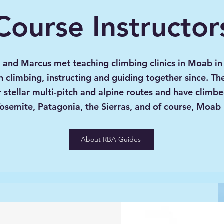
Course Instructor
, and Marcus met teaching climbing clinics in Moab i
 climbing, instructing and guiding together since. Th
r stellar multi-pitch and alpine routes and have climb
Yosemite, Patagonia, the Sierras, and of course, Moab
About RBA Guides