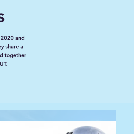
s
n 2020 and
ey share a
ed together
 UT.