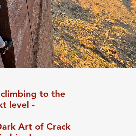
 climbing to the
t level -
Dark Art of Crack