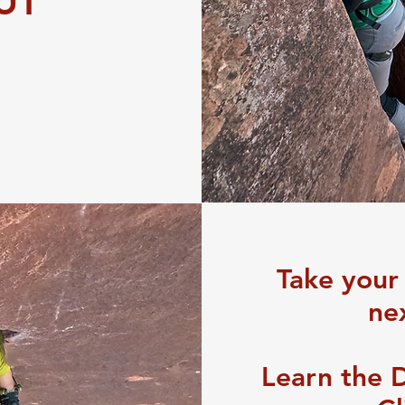
 UT
Take your
nex
Learn the 