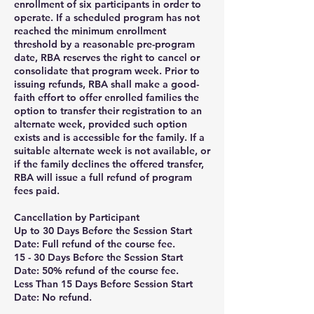
enrollment of six participants in order to
operate. If a scheduled program has not
reached the minimum enrollment
threshold by a reasonable pre-program
date, RBA reserves the right to cancel or
consolidate that program week. Prior to
issuing refunds, RBA shall make a good-
faith effort to offer enrolled families the
option to transfer their registration to an
alternate week, provided such option
exists and is accessible for the family. If a
suitable alternate week is not available, or
if the family declines the offered transfer,
RBA will issue a full refund of program
fees paid.
Cancellation by Participant
Up to 30 Days Before the Session Start
Date: Full refund of the course fee.
15 - 30 Days Before the Session Start
Date: 50% refund of the course fee.
Less Than 15 Days Before Session Start
Date: No refund.