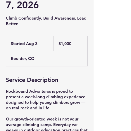
7, 2026
Climb Confidently. Build Awareness. Lead
Better.
1,000
US
Started Aug 3
S
$1,000
dollars
t
a
Boulder, CO
r
t
e
d
Service Description
A
u
Rockbound Adventures is proud to
g
present a week-long climbing experience
3
designed to help young climbers grow —
on real rock and in life.
Our growth-oriented week is not your
average climbing camp. Everyday we
weave in outdoor education practices that