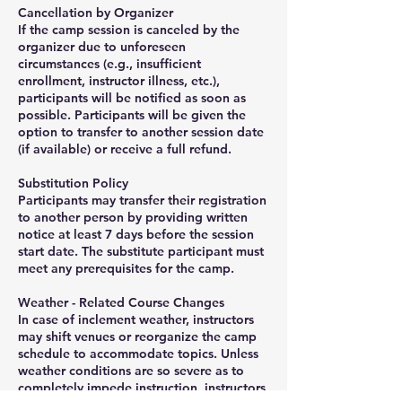
Cancellation by Organizer
If the camp session is canceled by the
organizer due to unforeseen
circumstances (e.g., insufficient
enrollment, instructor illness, etc.),
participants will be notified as soon as
possible. Participants will be given the
option to transfer to another session date
(if available) or receive a full refund.
Substitution Policy
Participants may transfer their registration
to another person by providing written
notice at least 7 days before the session
start date. The substitute participant must
meet any prerequisites for the camp.
Weather - Related Course Changes
In case of inclement weather, instructors
may shift venues or reorganize the camp
schedule to accommodate topics. Unless
weather conditions are so severe as to
completely impede instruction, instructors