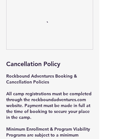
Cancellation Policy
Rockbound Adventures Booking &
Cancellation Policies
All camp registrations must be completed
through the rockboundadventures.com
website. Payment must be made in full at
the time of booking to secure your place
in the camp.
Minimum Enrollment & Program Viability
Programs are subject to a minimum