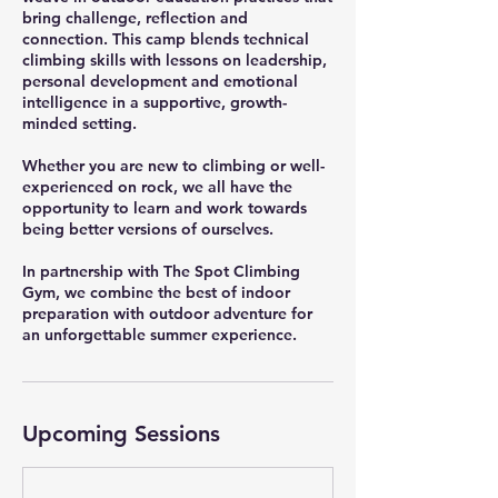
bring challenge, reflection and
connection. This camp blends technical
climbing skills with lessons on leadership,
personal development and emotional
intelligence in a supportive, growth-
minded setting.
Whether you are new to climbing or well-
experienced on rock, we all have the
opportunity to learn and work towards
being better versions of ourselves.
In partnership with The Spot Climbing
Gym, we combine the best of indoor
preparation with outdoor adventure for
an unforgettable summer experience.
Upcoming Sessions