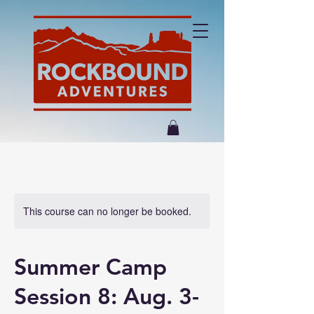
This course can no longer be booked.
Summer Camp
Session 8: Aug. 3-